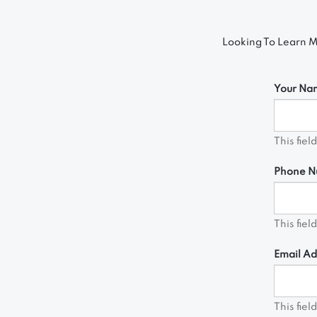
Looking To Learn M
Your Na
This fiel
Phone N
This fiel
Email Ad
This fiel