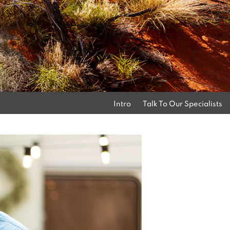
Intro
Talk To Our Specialists