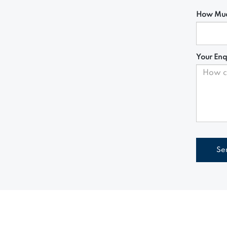
How Muc
Your Enq
Se