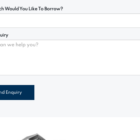
h Would You Like To Borrow?
uiry
nd Enquiry