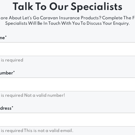
Talk To Our Specialists
ore About Let's Go Caravan Insurance Products? Complete The
Specialists Will Be In Touch With You To Discuss Your Enquiry.
me*
d is required
umber*
d is required
Not a valid number!
dress*
d is required
This is not a valid email.