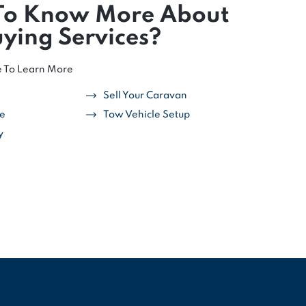
To Know More About
ying Services?
e To Learn More
Sell Your Caravan
ce
Tow Vehicle Setup
y