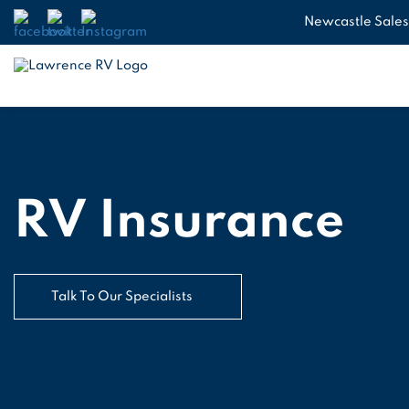
Newcastle Sales
RV Insurance
Talk To Our Specialists