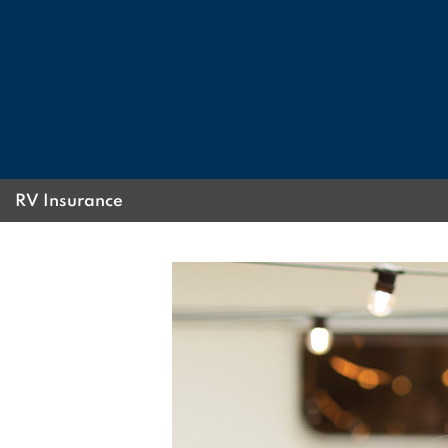
RV Insurance