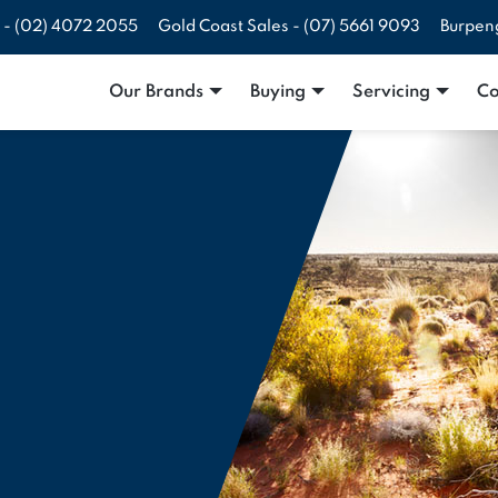
 -
(02) 4072 2055
Gold Coast Sales -
(07) 5661 9093
Burpen
Our Brands
Buying
Servicing
Co