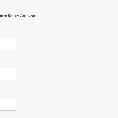
 Form Below And Our