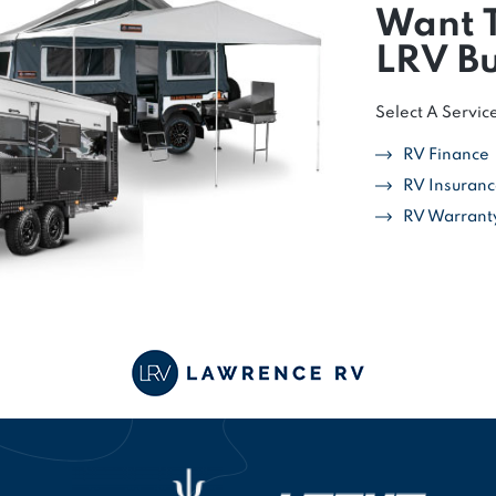
Want 
LRV Bu
Select A Servic
RV Finance
RV Insuran
RV Warrant