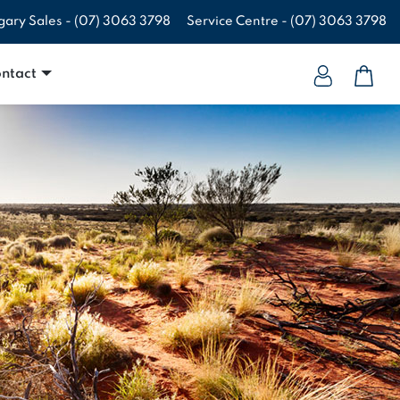
gary Sales -
(07) 3063 3798
Service Centre -
(07) 3063 3798
ntact