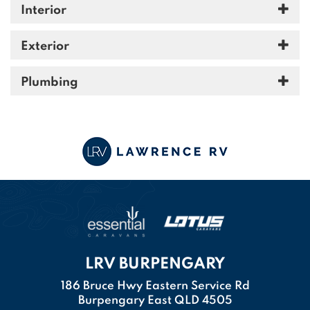
Interior
Exterior
Plumbing
LRV BURPENGARY
186 Bruce Hwy Eastern Service Rd
Burpengary East QLD 4505