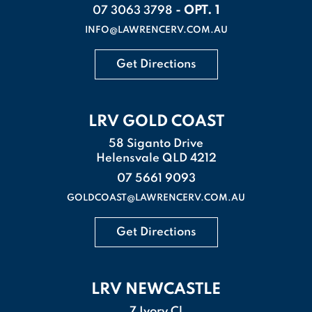
- OPT. 1
07 3063 3798
INFO@LAWRENCERV.COM.AU
Get Directions
LRV GOLD COAST
58 Siganto Drive
Helensvale QLD 4212
07 5661 9093
GOLDCOAST@LAWRENCERV.COM.AU
Get Directions
LRV NEWCASTLE
7 Ivory Cl