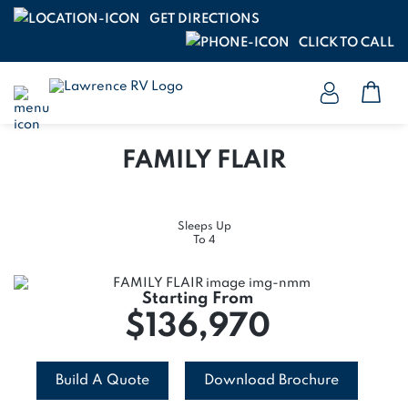
GET DIRECTIONS
CLICK TO CALL
FAMILY FLAIR
Sleeps Up
To 4
Starting From
$136,970
Build A Quote
Download Brochure