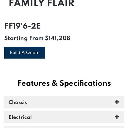
FAMILY FLAIR
FF19'6-2E
Starting From
$141,208
Build A Quote
Features & Specifications
Chassis
Electrical