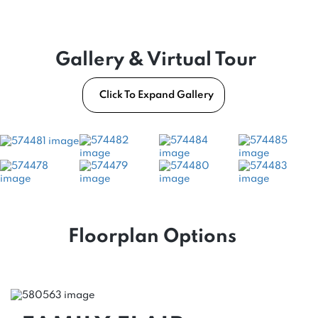
Gallery & Virtual Tour
Click To Expand Gallery
Floorplan Options