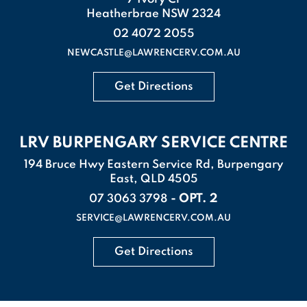
Heatherbrae NSW 2324
02 4072 2055
NEWCASTLE@LAWRENCERV.COM.AU
Get Directions
LRV BURPENGARY SERVICE CENTRE
194 Bruce Hwy Eastern Service Rd, Burpengary
East, QLD 4505
- OPT. 2
07 3063 3798
SERVICE@LAWRENCERV.COM.AU
Get Directions