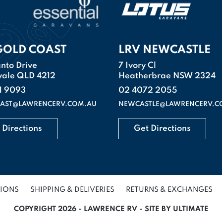
GOLD COAST
LRV NEWCASTLE
nto Drive
7 Ivory Cl
vale QLD 4212
Heatherbrae NSW 2324
1 9093
02 4072 2055
AST@LAWRENCERV.COM.AU
NEWCASTLE@LAWRENCERV.C
 Directions
Get Directions
TIONS
SHIPPING & DELIVERIES
RETURNS & EXCHANGES
COPYRIGHT 2026 - LAWRENCE RV - SITE BY ULTIMATE