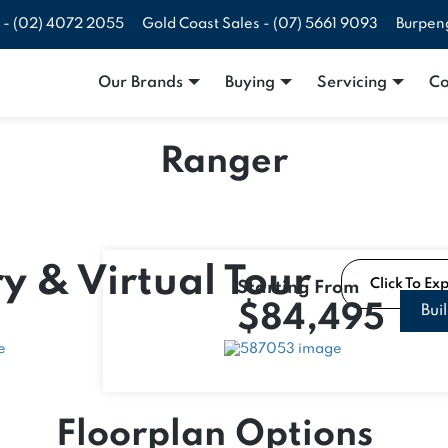
 -
(02) 4072 2055
Gold Coast Sales -
(07) 5661 9093
Burpen
Our Brands
Buying
Servicing
Co
Ranger
y & Virtual Tour
Click To Ex
Starting From
$84,495
Bui
Floorplan Options