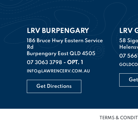
LRV BURPENGARY
LRV 
186 Bruce Hwy Eastern Service
58 Siga
Rd
Helens
Burpengary East QLD 4505
07 566
- OPT. 1
07 3063 3798
GOLDCO
INFO@LAWRENCERV.COM.AU
Get
Get Directions
TERMS & CONDI