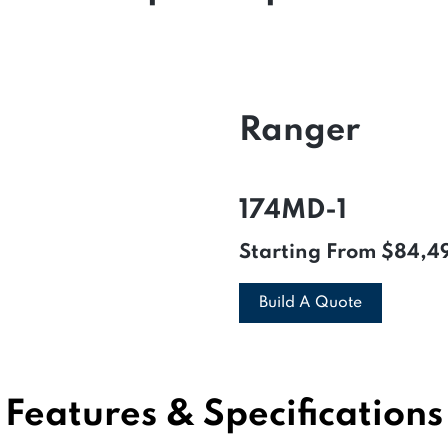
Ranger
174MD-1
Starting From
$84,4
Build A Quote
Features & Specifications