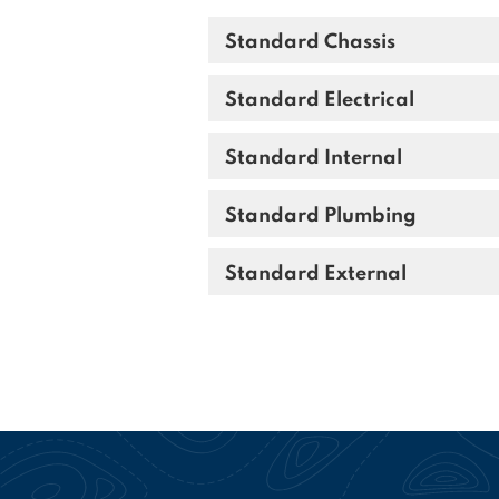
Standard Chassis
Standard Electrical
Standard Internal
Standard Plumbing
Standard External