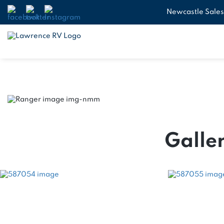
Newcastle Sales
Galler