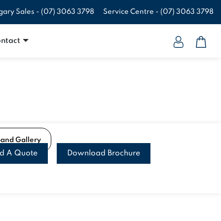
gary Sales -
(07) 3063 3798
Service Centre -
(07) 3063 3798
ntact
pand Gallery
ld A Quote
Download Brochure