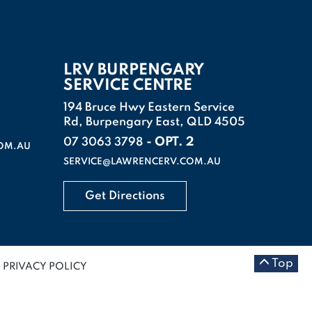
LRV BURPENGARY
SERVICE CENTRE
194 Bruce Hwy Eastern Service
Rd, Burpengary East, QLD 4505
- OPT. 2
07 3063 3798
OM.AU
SERVICE@LAWRENCERV.COM.AU
Get Directions
Top
PRIVACY POLICY