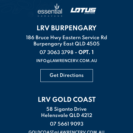
LRV BURPENGARY
186 Bruce Hwy Eastern Service Rd
Burpengary East QLD 4505
- OPT. 1
07 3063 3798
INFO@LAWRENCERV.COM.AU
Get Directions
LRV GOLD COAST
58 Siganto Drive
Helensvale QLD 4212
07 5661 9093
GOLDCOAST@LAWRENCERV.COM.AU