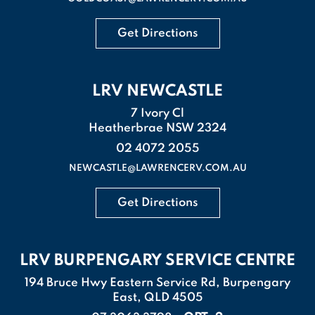
Get Directions
LRV NEWCASTLE
7 Ivory Cl
Heatherbrae NSW 2324
02 4072 2055
NEWCASTLE@LAWRENCERV.COM.AU
Get Directions
LRV BURPENGARY SERVICE CENTRE
194 Bruce Hwy Eastern Service Rd, Burpengary
East, QLD 4505