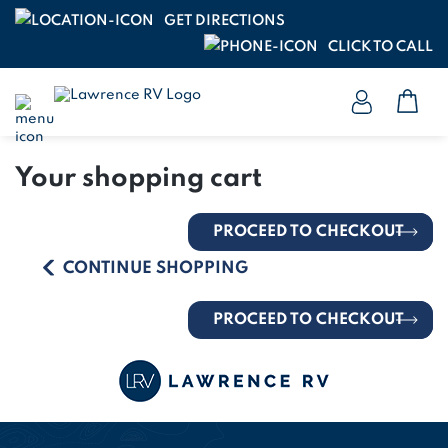
GET DIRECTIONS
CLICK TO CALL
Your shopping cart
PROCEED TO CHECKOUT
CONTINUE SHOPPING
PROCEED TO CHECKOUT