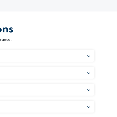
ons
rance.