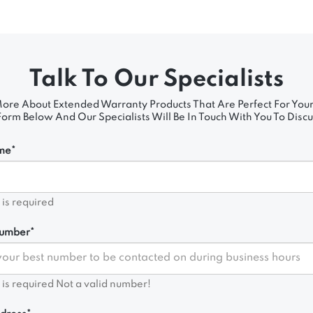
Talk To Our Specialists
ore About Extended Warranty Products That Are Perfect For Your
rm Below And Our Specialists Will Be In Touch With You To Discu
me*
d is required
umber*
d is required
Not a valid number!