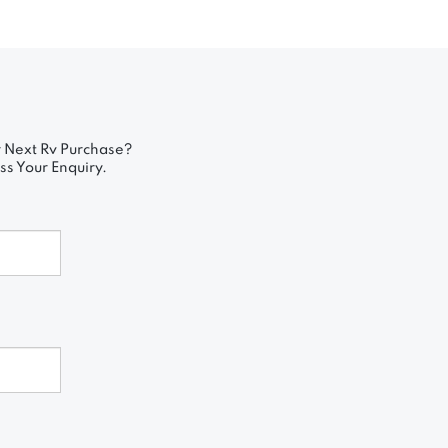
 Next Rv Purchase?
ss Your Enquiry.