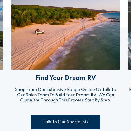
Find Your Dream RV
Shop From Our Extensive Range Online Or Talk To
Our Sales Team To Build Your Dream RV. We Can
Guide You Through This Process Step By Step.
Talk To Our Specialists