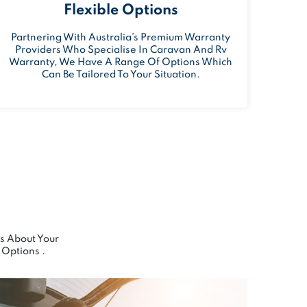
Flexible Options
Partnering With Australia’s Premium Warranty
Providers Who Specialise In Caravan And Rv
Warranty, We Have A Range Of Options Which
Can Be Tailored To Your Situation.
Us About Your
Options .