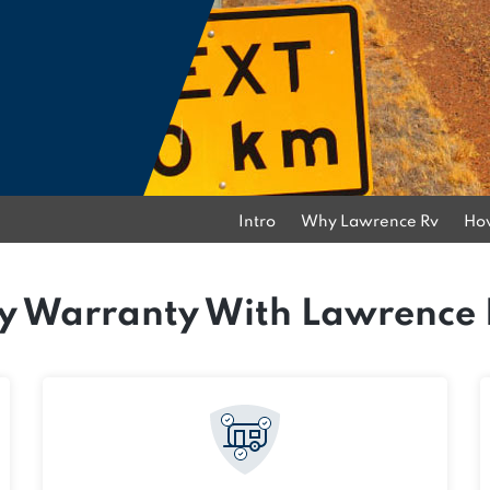
Intro
Why Lawrence Rv
How
 Warranty With Lawrence