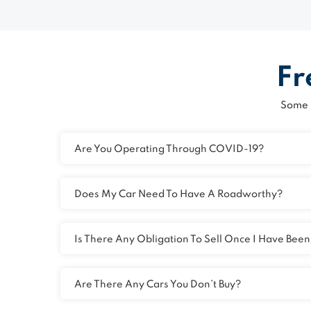
Fr
Some 
Are You Operating Through COVID-19?
Does My Car Need To Have A Roadworthy?
Is There Any Obligation To Sell Once I Have Bee
Are There Any Cars You Don’t Buy?