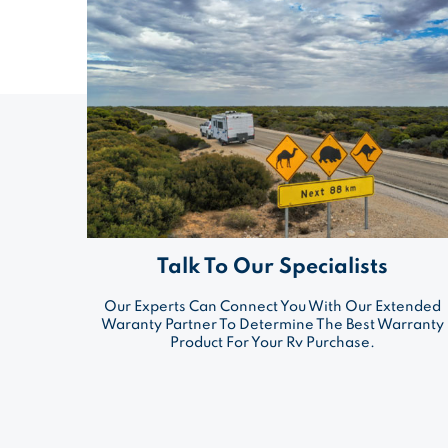
Talk To Our Specialists
Our Experts Can Connect You With Our Extended
Waranty Partner To Determine The Best Warranty
Product For Your Rv Purchase.