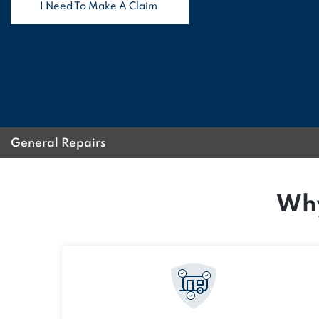
I Need To Make A Claim
General Repairs
Why