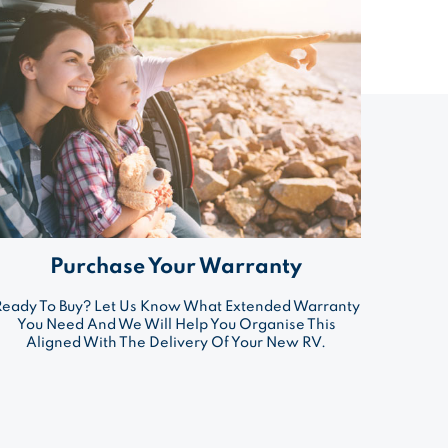
Purchase Your Warranty
Ready To Buy? Let Us Know What Extended Warranty
You Need And We Will Help You Organise This
Aligned With The Delivery Of Your New RV.