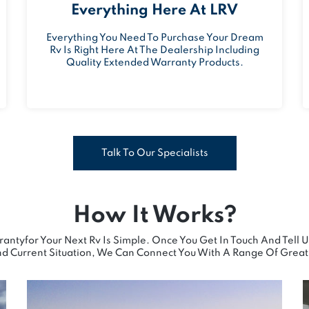
Everything Here At LRV
Everything You Need To Purchase Your Dream
Rv Is Right Here At The Dealership Including
Quality Extended Warranty Products.
Talk To Our Specialists
How It Works?
antyfor Your Next Rv Is Simple. Once You Get In Touch And Tell 
d Current Situation, We Can Connect You With A Range Of Great 