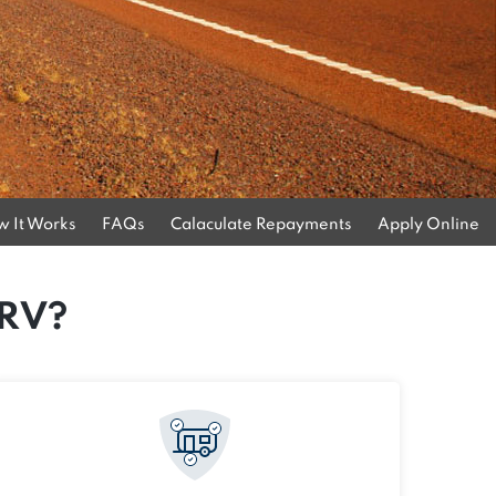
 It Works
FAQs
Calaculate Repayments
Apply Online
 RV?