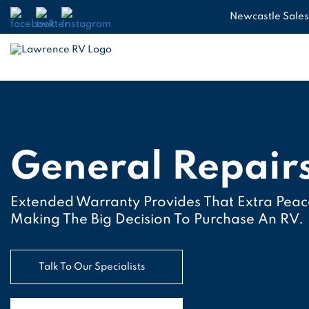
Newcastle Sales
General Repair
Extended Warranty Provides That Extra Pea
Making The Big Decision To Purchase An RV.
Talk To Our Specialists