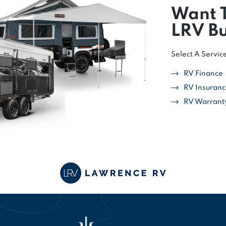
Want 
LRV Bu
Select A Servic
RV Finance
RV Insuran
RV Warrant