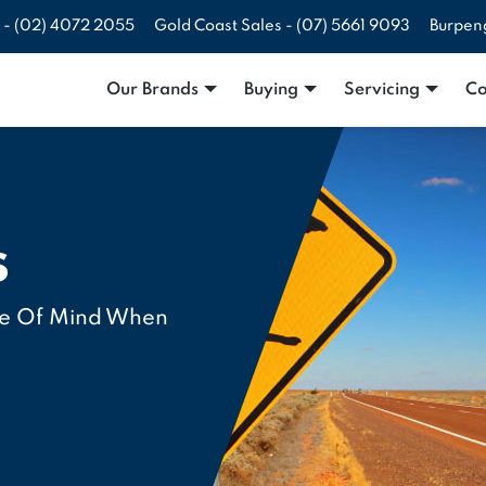
 -
(02) 4072 2055
Gold Coast Sales -
(07) 5661 9093
Burpen
Our Brands
Buying
Servicing
Co
s
ce Of Mind When