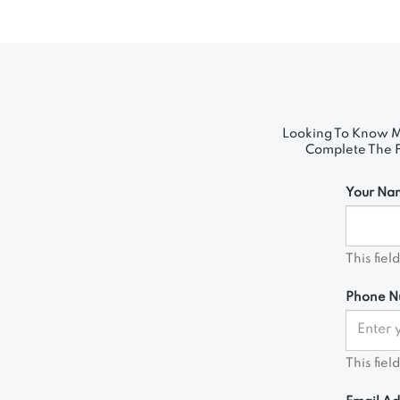
Looking To Know M
Complete The Fo
Your Na
This fiel
Phone N
This fiel