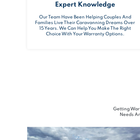
Expert Knowledge
Our Team Have Been Helping Couples And
Families Live Their Caravanning Dreams Over
15 Years. We Can Help You Make The Right
Choice With Your Warranty Options.
Getting Warr
Needs An