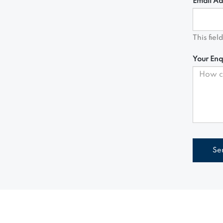
Email Ad
This fiel
Your Enq
Se