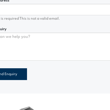
dress*
d is required
This is not a valid email.
uiry
nd Enquiry