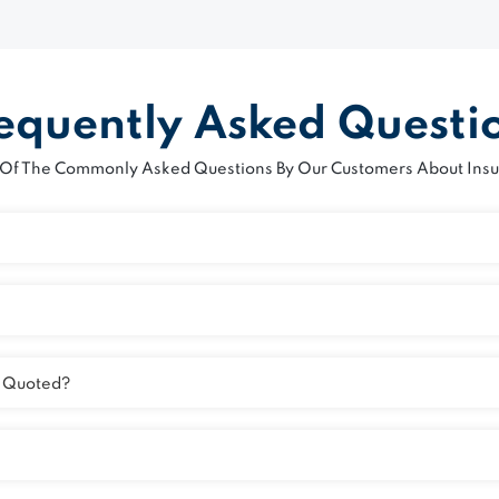
equently Asked Questi
Of The Commonly Asked Questions By Our Customers About Insu
n Quoted?