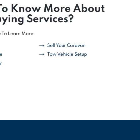
To Know More About
ying Services?
e To Learn More
Sell Your Caravan
ce
Tow Vehicle Setup
y