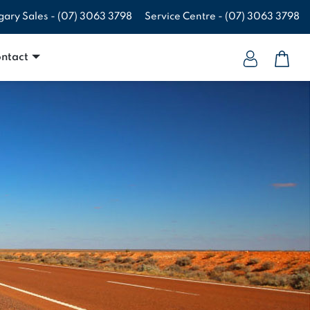
gary Sales -
(07) 3063 3798
Service Centre -
(07) 3063 3798
ntact